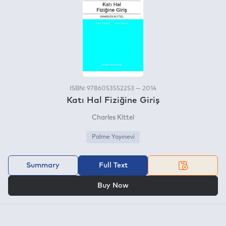
ISBN: 9786053552253 — 2014
Katı Hal Fiziğine Giriş
Charles Kittel
Palme Yayınevi
Summary
Full Text
OR
Buy Now