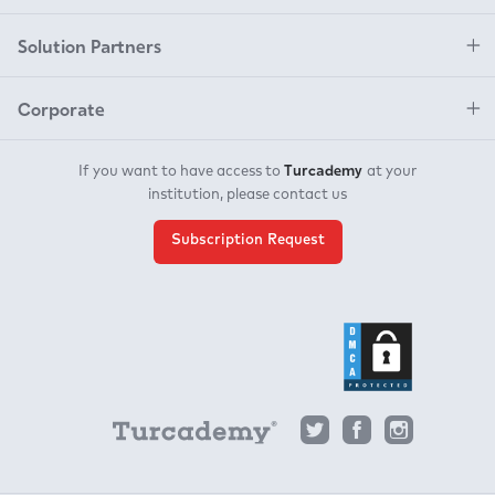
Solution Partners
Corporate
Turcademy
If you want to have access to
at your
institution, please contact us
Subscription Request