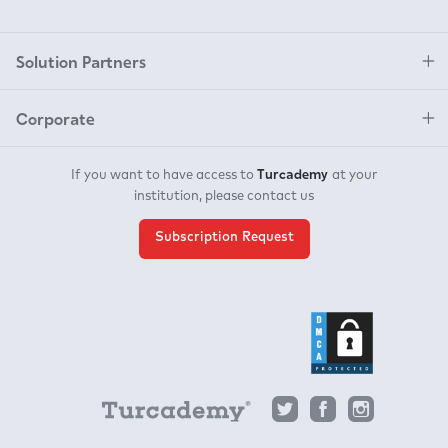
Solution Partners
Corporate
Turcademy
If you want to have access to
at your
institution, please contact us
Subscription Request