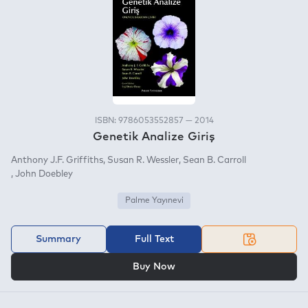
ISBN: 9786053552857 — 2014
Genetik Analize Giriş
Anthony J.F. Griffiths
Susan R. Wessler
Sean B. Carroll
John Doebley
Palme Yayınevi
Summary
Full Text
OR
Buy Now