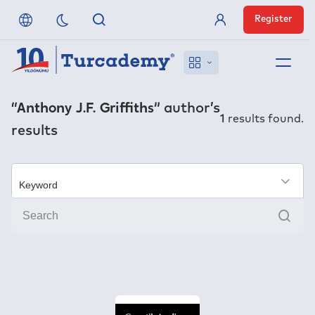
Register
Member Login
About us
“Anthony J.F. Griffiths”
author’s
1
results found.
results
References
Off-Campus Access
×
Sear
FAQ
Publishers
Contact