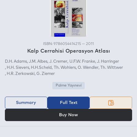
ISBN: 9786054414215 — 2011
Kalp Cerrahisi Operasyon Atlası
D.H. Adams
J.M. Albes
J. Cremer
U.F.W. Franke
J. Harringer
H.H. Sievers
H.H.Scheld
Th. Wohlers
O. Wendler
Th. Wittwer
H.R. Zerkowski
G. Ziemer
Palme Yayınevi
Summary
Full Text
OR
Buy Now