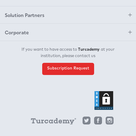
Solution Partners
Corporate
Turcademy
If you want to have access to
at your
institution, please contact us
Subscription Request