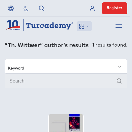
Register
Member Login
About us
“Th. Wittwer”
author’s results
1
results found.
References
Off-Campus Access
×
Sear
FAQ
Publishers
Contact