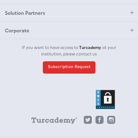
Solution Partners
Corporate
Turcademy
If you want to have access to
at your
institution, please contact us
Subscription Request