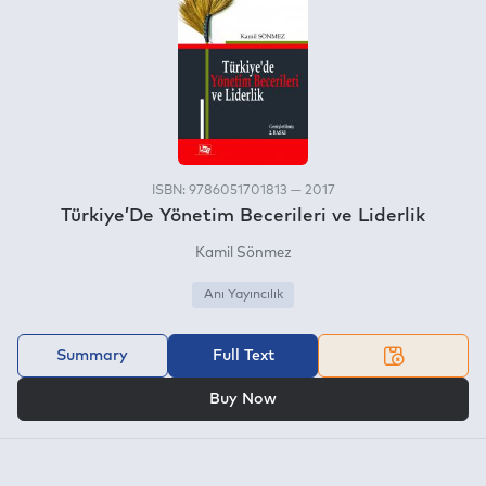
ISBN: 9786051701813 — 2017
Türkiye’De Yönetim Becerileri ve Liderlik
Kamil Sönmez
Anı Yayıncılık
Summary
Full Text
OR
Buy Now