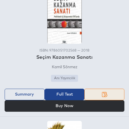
ISBN: 9786051702568 — 2018
Seçim Kazanma Sanatı
Kamil Sönmez
Anı Yayıncılık
Summary
Full Text
OR
Buy Now