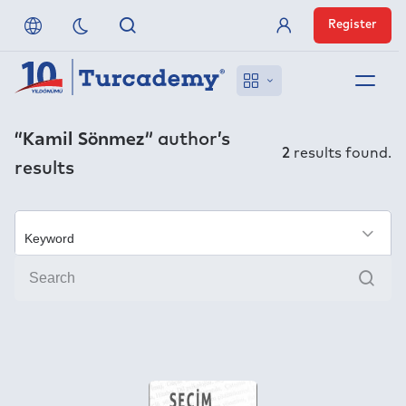
Register
Member Login
About us
“Kamil Sönmez”
author’s
2
results found.
results
References
Off-Campus Access
×
Sear
FAQ
Publishers
Contact