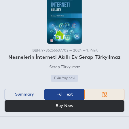
ISBN: 9786256637702 — 2024 — 1. Print
Nesnelerin İnterneti Akıllı Ev Serap Türkyılmaz
Serap Türkyılmaz
Ekin Yayınevi
Summary
Full Text
OR
Buy Now