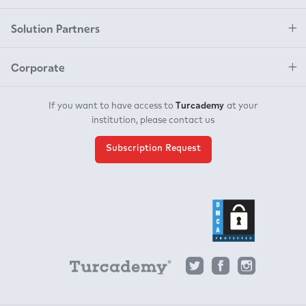
Solution Partners
Corporate
Turcademy
If you want to have access to
at your
institution, please contact us
Subscription Request