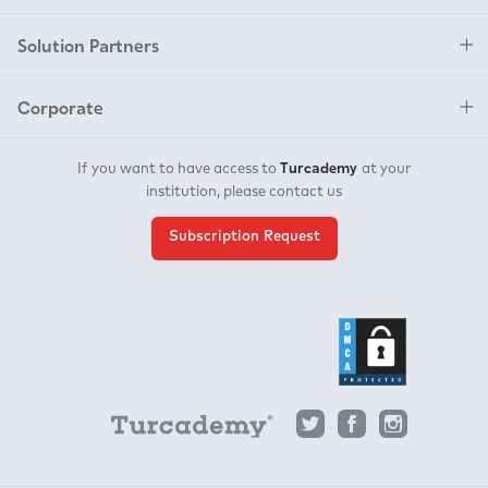
Solution Partners
Corporate
Turcademy
If you want to have access to
at your
institution, please contact us
Subscription Request