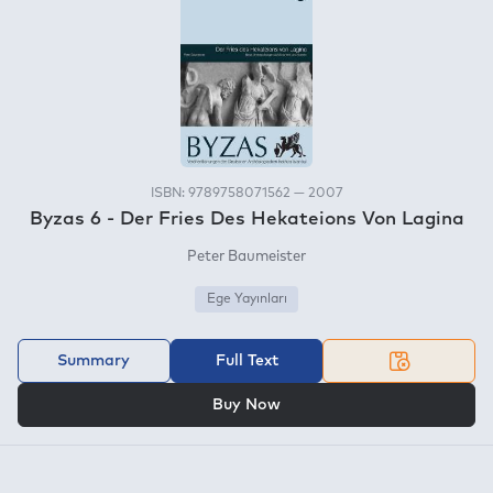
ISBN: 9789758071562 — 2007
Byzas 6 - Der Fries Des Hekateions Von Lagina
Peter Baumeister
Ege Yayınları
Summary
Full Text
OR
Buy Now