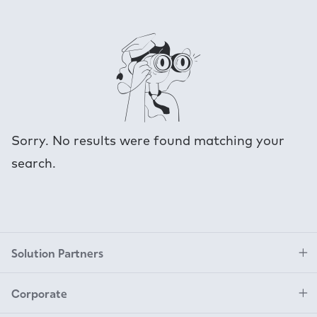
Sorry. No results were found matching your
search.
Solution Partners
Corporate