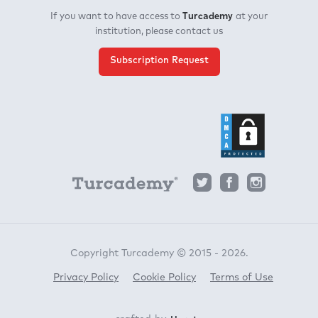
Turcademy
If you want to have access to
at your
institution, please contact us
Subscription Request
Copyright Turcademy © 2015 - 2026.
Privacy Policy
Cookie Policy
Terms of Use