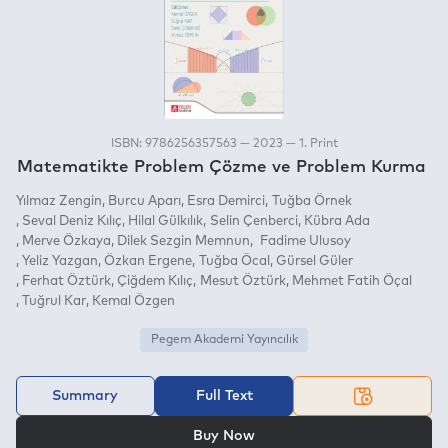
ISBN: 9786256357563 — 2023 — 1. Print
Matematikte Problem Çözme ve Problem Kurma
Yılmaz Zengin
Burcu Aparı
Esra Demirci
Tuğba Örnek
Seval Deniz Kılıç
Hilal Gülkılık
Selin Çenberci
Kübra Ada
Merve Özkaya
Dilek Sezgin Memnun
Fadime Ulusoy
Yeliz Yazgan
Özkan Ergene
Tuğba Öcal
Gürsel Güler
Ferhat Öztürk
Çiğdem Kılıç
Mesut Öztürk
Mehmet Fatih Öçal
Tuğrul Kar
Kemal Özgen
Pegem Akademi Yayıncılık
Summary
Full Text
OR
Buy Now