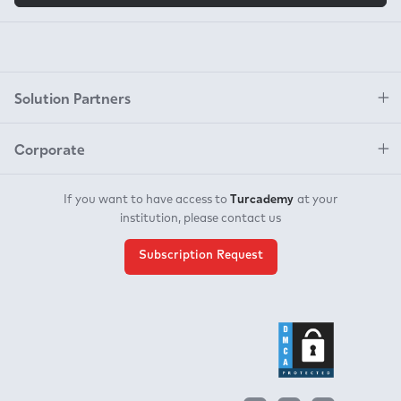
Solution Partners
Corporate
Turcademy
If you want to have access to
at your
institution, please contact us
Subscription Request