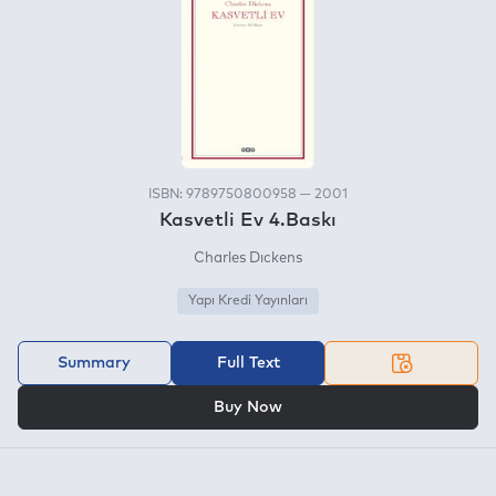
ISBN: 9789750800958 — 2001
Kasvetli Ev 4.Baskı
Charles Dıckens
Yapı Kredi Yayınları
Summary
Full Text
OR
Buy Now