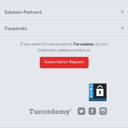
Solution Partners
Corporate
Turcademy
If you want to have access to
at your
institution, please contact us
Subscription Request