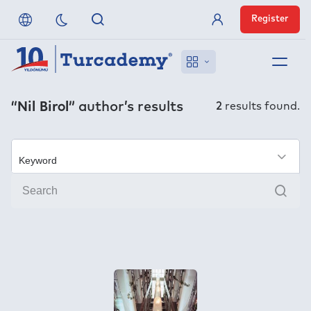
Register
Member Login
About us
“Nil Birol”
author’s results
2
results found.
References
Off-Campus Access
×
Sear
FAQ
Publishers
Contact