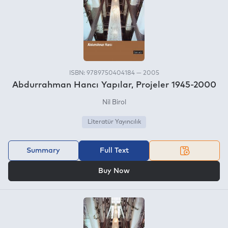
ISBN: 9789750404184 — 2005
Abdurrahman Hancı Yapılar, Projeler 1945-2000
Nil Birol
Literatür Yayıncılık
Summary
Full Text
OR
Buy Now