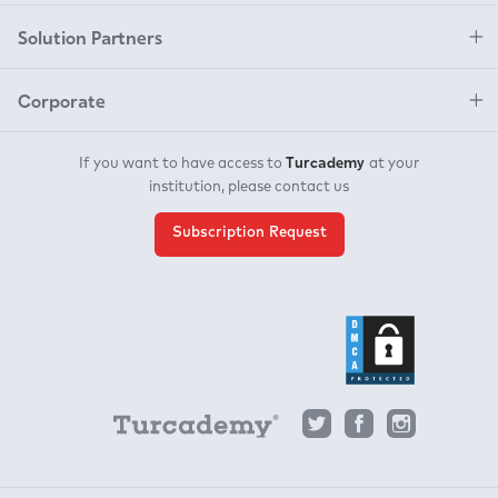
Solution Partners
Corporate
Turcademy
If you want to have access to
at your
institution, please contact us
Subscription Request