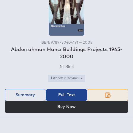
ISBN: 9789750404191 — 2005
Abdurrahman Hancı Buildings Projects 1945-
2000
Nil Birol
Literatür Yayıncılık
Summary
Full Text
OR
Buy Now